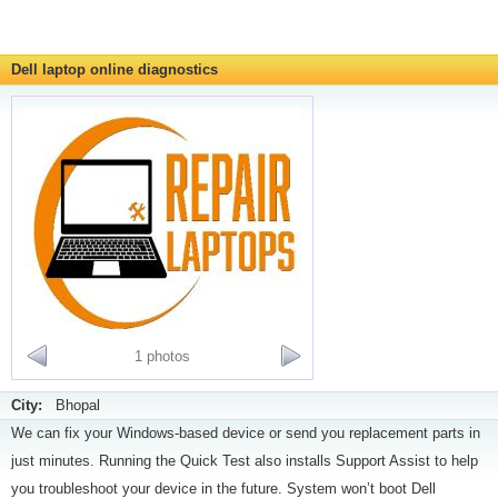
Dell laptop online diagnostics
1 photos
City:
Bhopal
We can fix your Windows-based device or send you replacement parts in
just minutes. Running the Quick Test also installs Support Assist to help
you troubleshoot your device in the future. System won’t boot Dell