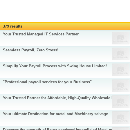
379 results
Your Trusted Managed IT Services Partner
Seamless Payroll, Zero Stress!
Simplify Your Payroll Process with Swing House Limited!
"Professional payroll services for your Business"
Your Trusted Partner for Affordable, High-Quality Wholesale Products
Your ultimate Destination for metal and Machinery salvage
Discover the strength of Baver services:Unparalleled Metal products