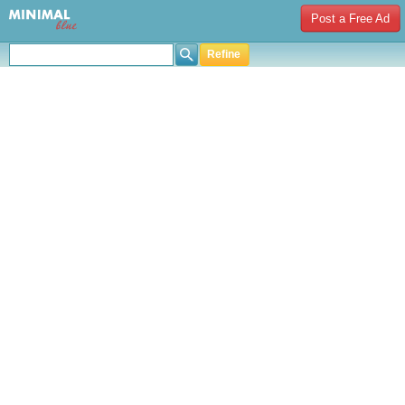
Post a Free Ad
Refine