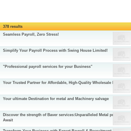
378 results
Seamless Payroll, Zero Stress!
Simplify Your Payroll Process with Swing House Limited!
"Professional payroll services for your Business"
Your Trusted Partner for Affordable, High-Quality Wholesale Products
Your ultimate Destination for metal and Machinery salvage
Discover the strength of Baver services:Unparalleled Metal products
Await
Transform Your Business with Expert Payroll & Recruitment Services