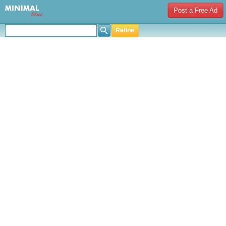
Post a Free Ad
Refine