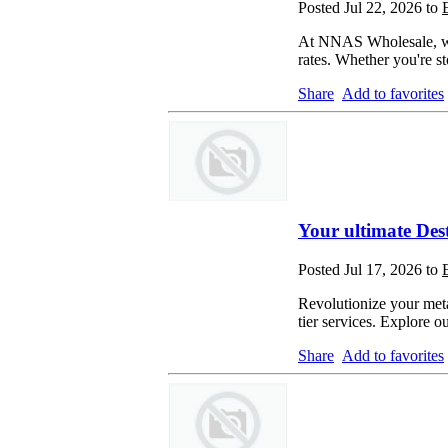
Posted Jul 22, 2026 to
At NNAS Wholesale, we s
rates. Whether you're s
Share
Add to favorites
Your ultimate Des
Posted Jul 17, 2026 to
Revolutionize your meta
tier services. Explore 
Share
Add to favorites