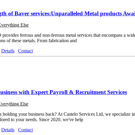
gth of Baver services:Unparalleled Metal products Awai
Everything Else
rovides ferrous and non-ferrous metal services that encompass a wide 
ons of these metals. From fabrication and
Details
Contact
siness with Expert Payroll & Recruitment Services
verything Else
s holding your business back? At Castelo Services Ltd, we specialize i
ailored to your needs. Since 2020, we've help
Details
Contact