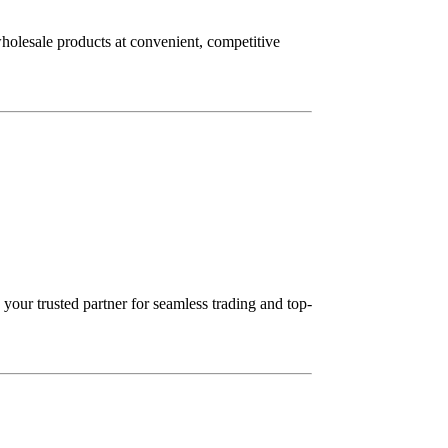
wholesale products at convenient, competitive
our trusted partner for seamless trading and top-