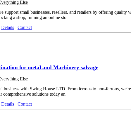
Everything Else
upport small businesses, resellers, and retailers by offering quality 
tocking a shop, running an online stor
Details
Contact
tination for metal and Machinery salvage
Everything Else
l business with Swing House LTD. From ferrous to non-ferrous, we're y
our comprehensive solutions today an
Details
Contact