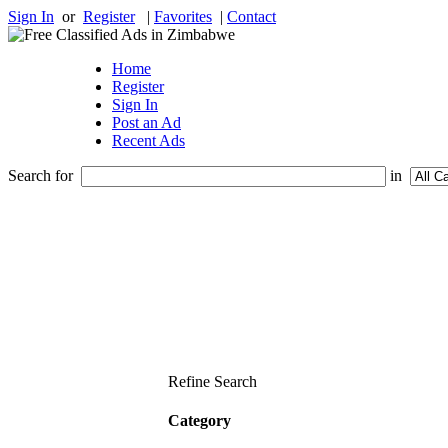
Sign In
or
Register
|
Favorites
|
Contact
Home
Register
Sign In
Post an Ad
Recent Ads
Search for
in
Refine Search
Category