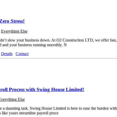
Zero Stress!
o
Everything Else
n’t slow your business down. At O2 Construction LTD, we offer fast, a
id and your business running smoothly. N
Details
Contact
roll Process with Swing House Limited!
Everything Else
 a daunting task. Swing House Limited is here to ease the burden with
 like yours streamline payroll proce