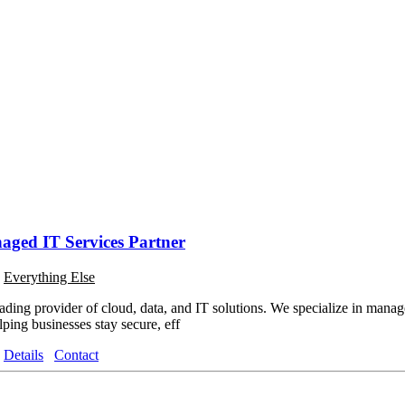
aged IT Services Partner
o
Everything Else
ading provider of cloud, data, and IT solutions. We specialize in manage
ping businesses stay secure, eff
Details
Contact