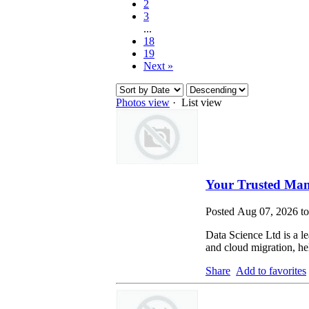
2
3
...
18
19
Next »
Photos view
· List view
Your Trusted Man
Posted Aug 07, 2026 t
Data Science Ltd is a le
and cloud migration, hel
Share
Add to favorites