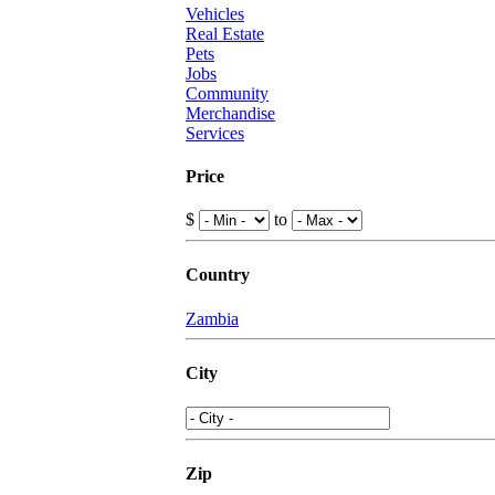
Vehicles
Real Estate
Pets
Jobs
Community
Merchandise
Services
Price
$
to
Country
Zambia
City
Zip