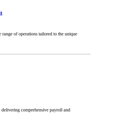
t
range of operations tailored to the unique
n delivering comprehensive payroll and