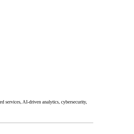
d services, AI-driven analytics, cybersecurity,