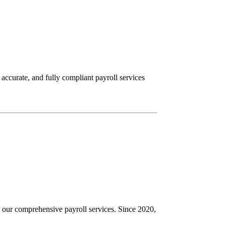
ccurate, and fully compliant payroll services
 our comprehensive payroll services. Since 2020,