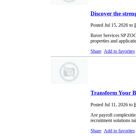
Discover the stren
Posted Jul 15, 2026 to
Baver Services SP ZOO p
properties and applicati
Share
Add to favorites
Transform Your Bu
Posted Jul 11, 2026 to
E
Are payroll complexitie
recruitment solutions t
Share
Add to favorites