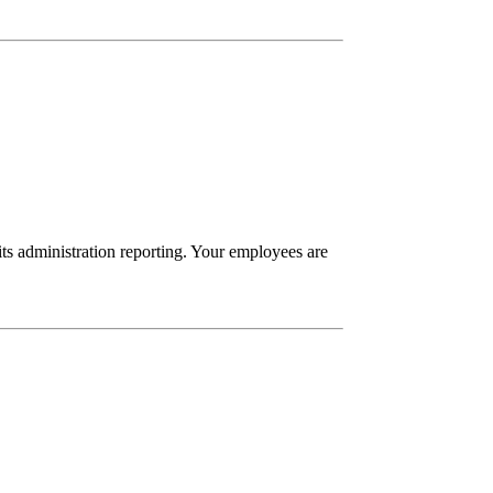
its administration reporting. Your employees are