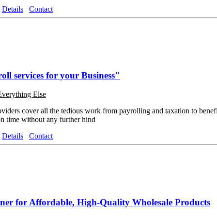
Details
Contact
oll services for your Business"
Everything Else
oviders cover all the tedious work from payrolling and taxation to benef
on time without any further hind
Details
Contact
ner for Affordable, High-Quality Wholesale Products