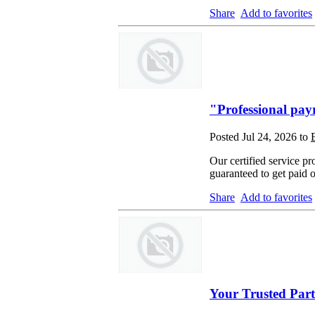
Share
Add to favorites
"Professional payr
Posted Jul 24, 2026 to
Our certified service pr
guaranteed to get paid 
Share
Add to favorites
Your Trusted Part