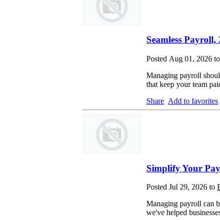
Seamless Payroll, 
Posted Aug 01, 2026 t
Managing payroll should
that keep your team pa
Share
Add to favorites
Simplify Your Pay
Posted Jul 29, 2026 to
Managing payroll can be
we've helped businesses