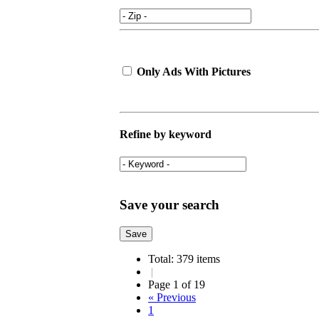
Only Ads With Pictures
Refine by keyword
Save your search
Total: 379 items
|
Page 1 of 19
« Previous
1