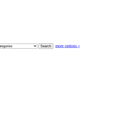
more options »