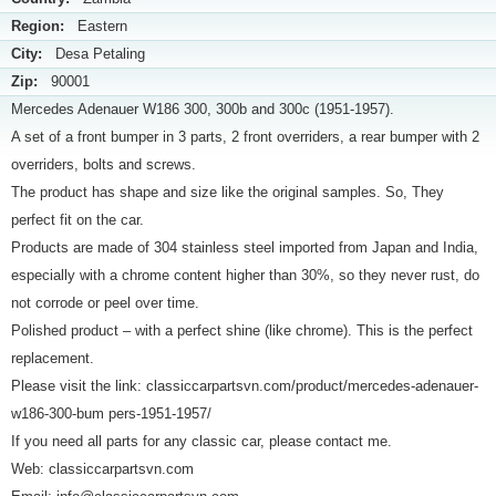
Region:
Eastern
City:
Desa Petaling
Zip:
90001
Mercedes Adenauer W186 300, 300b and 300c (1951-1957).
A set of a front bumper in 3 parts, 2 front overriders, a rear bumper with 2
overriders, bolts and screws.
The product has shape and size like the original samples. So, They
perfect fit on the car.
Products are made of 304 stainless steel imported from Japan and India,
especially with a chrome content higher than 30%, so they never rust, do
not corrode or peel over time.
Polished product – with a perfect shine (like chrome). This is the perfect
replacement.
Please visit the link: classiccarpartsvn.com/product/mercedes-adenauer-
w186-300-bum pers-1951-1957/
If you need all parts for any classic car, please contact me.
Web: classiccarpartsvn.com