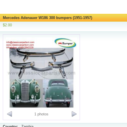
Mercedes Adenauer W186 300 bumpers (1951-1957)
$2.00
1 photos
Country:
Zambia